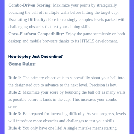
Combo-Driven Scoring:
Maximize your points by strategically
bouncing the ball off multiple walls before hitting the target cup.
Escalating Difficulty:
Face increasingly complex levels packed with
challenging obstacles that test your aiming skills.
Cross-Platform Compatibility:
Enjoy the game seamlessly on both
desktop and mobile browsers thanks to its HTML5 development.
How to play Just One online?
Game Rules:
Rule 1:
The primary objective is to successfully shoot your ball into
the designated cup to advance to the next level. Precision is key.
Rule 2:
Maximize your score by bouncing the ball off as many walls
as possible before it lands in the cup. This increases your combo
score.
Rule 3:
Be prepared for increasing difficulty. As you progress, levels
will introduce more obstacles and challenges to test your skills.
Rule 4:
You only have one life! A single mistake means starting