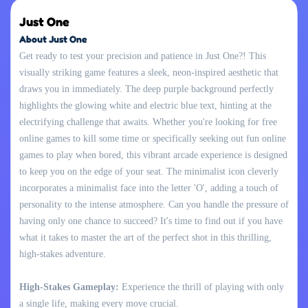
Just One
About Just One
Get ready to test your precision and patience in Just One?! This
visually striking game features a sleek, neon-inspired aesthetic that
draws you in immediately. The deep purple background perfectly
highlights the glowing white and electric blue text, hinting at the
electrifying challenge that awaits. Whether you're looking for free
online games to kill some time or specifically seeking out fun online
games to play when bored, this vibrant arcade experience is designed
to keep you on the edge of your seat. The minimalist icon cleverly
incorporates a minimalist face into the letter 'O', adding a touch of
personality to the intense atmosphere. Can you handle the pressure of
having only one chance to succeed? It's time to find out if you have
what it takes to master the art of the perfect shot in this thrilling,
high-stakes adventure.
High-Stakes Gameplay:
Experience the thrill of playing with only
a single life, making every move crucial.