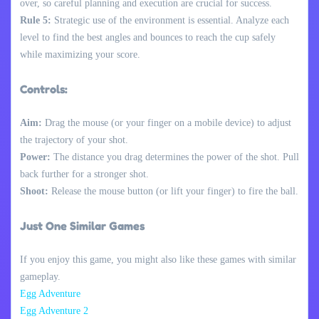
over, so careful planning and execution are crucial for success.
Rule 5:
Strategic use of the environment is essential. Analyze each
level to find the best angles and bounces to reach the cup safely
while maximizing your score.
Controls:
Aim:
Drag the mouse (or your finger on a mobile device) to adjust
the trajectory of your shot.
Power:
The distance you drag determines the power of the shot. Pull
back further for a stronger shot.
Shoot:
Release the mouse button (or lift your finger) to fire the ball.
Just One Similar Games
If you enjoy this game, you might also like these games with similar
gameplay.
Egg Adventure
Egg Adventure 2