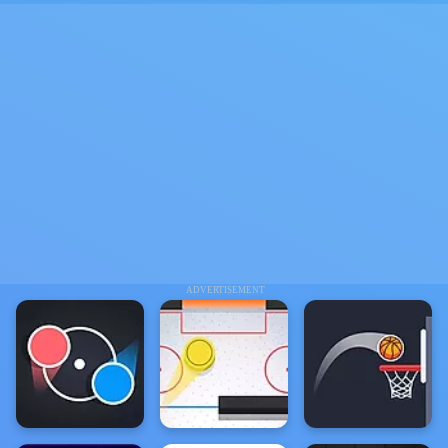
ADVERTISEMENT