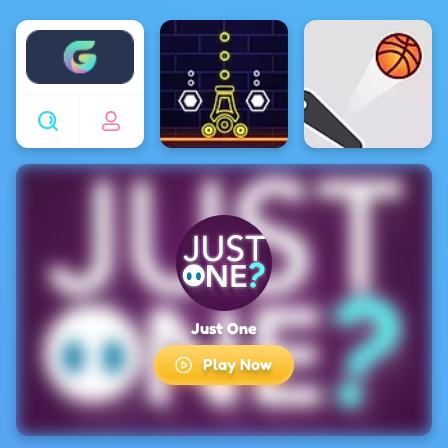
Enjoy4fun
Just One
Play Now