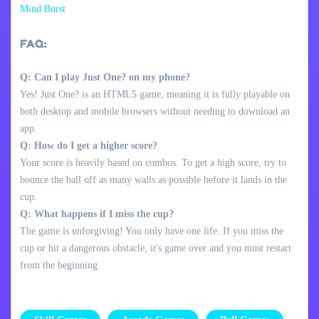
Mind Burst
FAQ:
Q: Can I play Just One? on my phone?
Yes! Just One? is an HTML5 game, meaning it is fully playable on
both desktop and mobile browsers without needing to download an
app.
Q: How do I get a higher score?
Your score is heavily based on combos. To get a high score, try to
bounce the ball off as many walls as possible before it lands in the
cup.
Q: What happens if I miss the cup?
The game is unforgiving! You only have one life. If you miss the
cup or hit a dangerous obstacle, it's game over and you must restart
from the beginning.