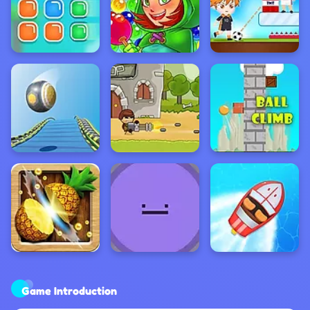
Game Introduction