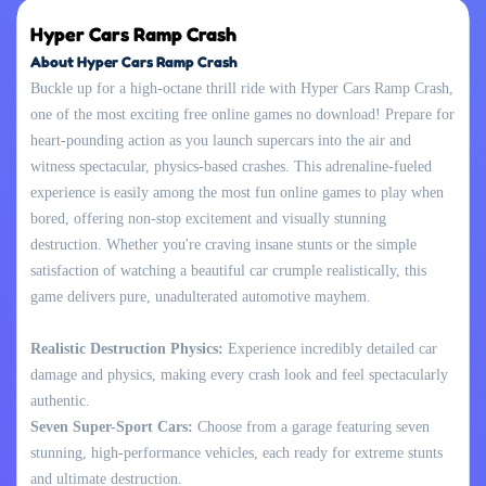
Hyper Cars Ramp Crash
About Hyper Cars Ramp Crash
Buckle up for a high-octane thrill ride with Hyper Cars Ramp Crash,
one of the most exciting free online games no download! Prepare for
heart-pounding action as you launch supercars into the air and
witness spectacular, physics-based crashes. This adrenaline-fueled
experience is easily among the most fun online games to play when
bored, offering non-stop excitement and visually stunning
destruction. Whether you're craving insane stunts or the simple
satisfaction of watching a beautiful car crumple realistically, this
game delivers pure, unadulterated automotive mayhem.
Realistic Destruction Physics:
Experience incredibly detailed car
damage and physics, making every crash look and feel spectacularly
authentic.
Seven Super-Sport Cars:
Choose from a garage featuring seven
stunning, high-performance vehicles, each ready for extreme stunts
and ultimate destruction.