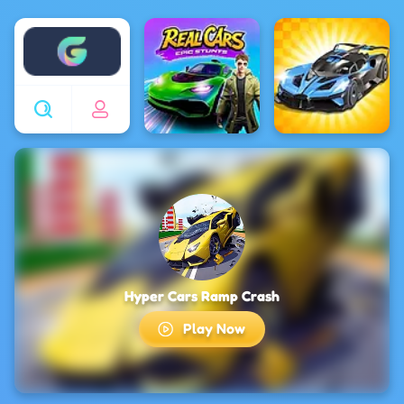
Enjoy4fun
Hyper Cars Ramp Crash
Play Now