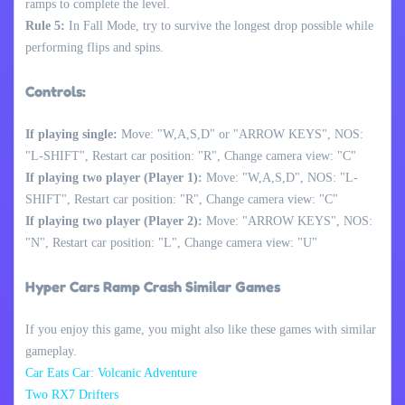
ramps to complete the level.
Rule 5:
In Fall Mode, try to survive the longest drop possible while
performing flips and spins.
Controls:
If playing single:
Move: "W,A,S,D" or "ARROW KEYS", NOS:
"L-SHIFT", Restart car position: "R", Change camera view: "C"
If playing two player (Player 1):
Move: "W,A,S,D", NOS: "L-
SHIFT", Restart car position: "R", Change camera view: "C"
If playing two player (Player 2):
Move: "ARROW KEYS", NOS:
"N", Restart car position: "L", Change camera view: "U"
Hyper Cars Ramp Crash Similar Games
If you enjoy this game, you might also like these games with similar
gameplay.
Car Eats Car: Volcanic Adventure
Two RX7 Drifters