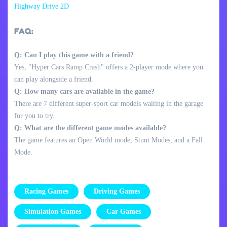
Highway Drive 2D
FAQ:
Q: Can I play this game with a friend?
Yes, "Hyper Cars Ramp Crash" offers a 2-player mode where you
can play alongside a friend.
Q: How many cars are available in the game?
There are 7 different super-sport car models waiting in the garage
for you to try.
Q: What are the different game modes available?
The game features an Open World mode, Stunt Modes, and a Fall
Mode.
Racing Games
Driving Games
Simulation Games
Car Games