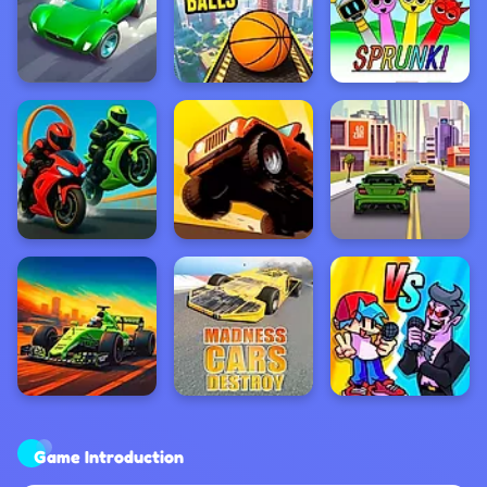
Game Introduction