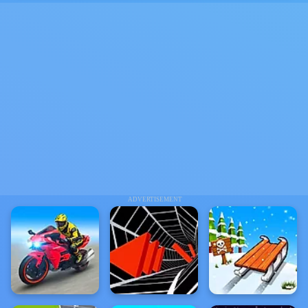
ADVERTISEMENT