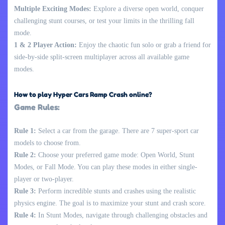
Multiple Exciting Modes:
Explore a diverse open world, conquer
challenging stunt courses, or test your limits in the thrilling fall
mode.
1 & 2 Player Action:
Enjoy the chaotic fun solo or grab a friend for
side-by-side split-screen multiplayer across all available game
modes.
How to play Hyper Cars Ramp Crash online?
Game Rules:
Rule 1:
Select a car from the garage. There are 7 super-sport car
models to choose from.
Rule 2:
Choose your preferred game mode: Open World, Stunt
Modes, or Fall Mode. You can play these modes in either single-
player or two-player.
Rule 3:
Perform incredible stunts and crashes using the realistic
physics engine. The goal is to maximize your stunt and crash score.
Rule 4:
In Stunt Modes, navigate through challenging obstacles and