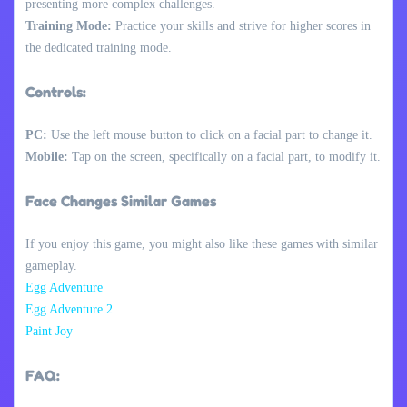
presenting more complex challenges.
Training Mode:
Practice your skills and strive for higher scores in
the dedicated training mode.
Controls:
PC:
Use the left mouse button to click on a facial part to change it.
Mobile:
Tap on the screen, specifically on a facial part, to modify it.
Face Changes Similar Games
If you enjoy this game, you might also like these games with similar
gameplay.
Egg Adventure
Egg Adventure 2
Paint Joy
FAQ: