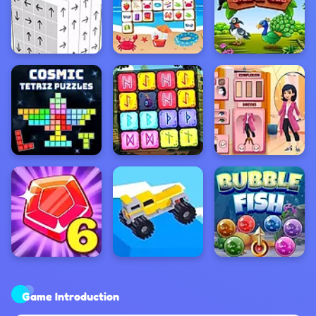
Game Introduction