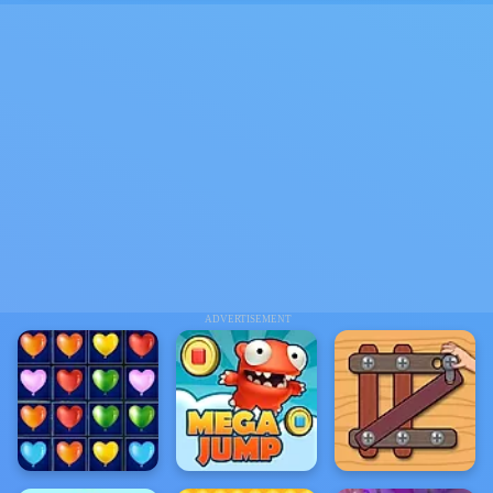
ADVERTISEMENT