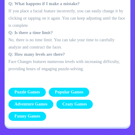
Q: What happens if I make a mistake?
If you place a facial feature incorrectly, you can easily change it by
clicking or tapping on it again. You can keep adjusting until the face
is complete.
Q: Is there a time limit?
No, there is no time limit. You can take your time to carefully
analyze and construct the faces.
Q: How many levels are there?
Face Changes features numerous levels with increasing difficulty,
providing hours of engaging puzzle-solving.
Puzzle Games
Popular Games
Adventure Games
Crazy Games
Funny Games