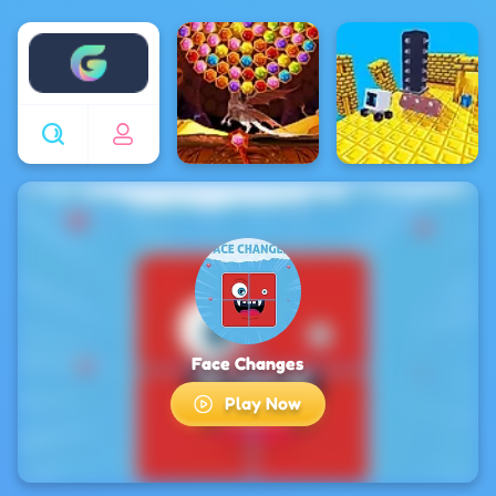
Enjoy4fun
Face Changes
Play Now