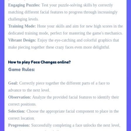
Engaging Puzzles:
Test your puzzle-solving skills by correctly
matching different facial features to progress through increasingly
challenging levels.
Training Mode:
Hone your skills and aim for new high scores in the
dedicated training mode, perfect for mastering the game's mechanics.
Vibrant Design:
Enjoy the eye-catching and colorful graphics that
make piecing together these crazy faces even more delightful.
How to play Face Changes online?
Game Rules:
Goal:
Correctly piece together the different parts of a face to
advance to the next level.
Observation:
Analyze the provided facial features to identify their
correct positions.
Selection:
Choose the appropriate facial component to place in the
correct location.
Progression:
Successfully completing a face unlocks the next level,