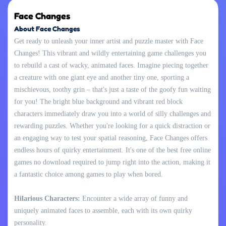
Face Changes
About Face Changes
Get ready to unleash your inner artist and puzzle master with Face
Changes! This vibrant and wildly entertaining game challenges you
to rebuild a cast of wacky, animated faces. Imagine piecing together
a creature with one giant eye and another tiny one, sporting a
mischievous, toothy grin – that's just a taste of the goofy fun waiting
for you! The bright blue background and vibrant red block
characters immediately draw you into a world of silly challenges and
rewarding puzzles. Whether you're looking for a quick distraction or
an engaging way to test your spatial reasoning, Face Changes offers
endless hours of quirky entertainment. It's one of the best free online
games no download required to jump right into the action, making it
a fantastic choice among games to play when bored.
Hilarious Characters:
Encounter a wide array of funny and
uniquely animated faces to assemble, each with its own quirky
personality.