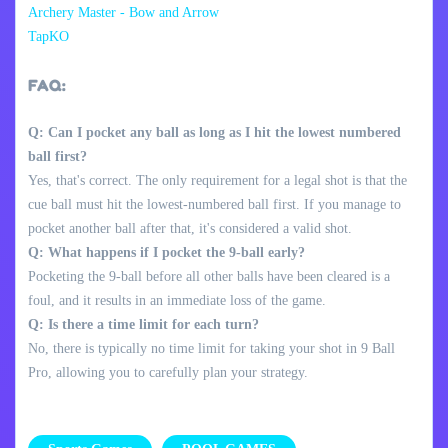
Archery Master - Bow and Arrow
TapKO
FAQ:
Q: Can I pocket any ball as long as I hit the lowest numbered
ball first?
Yes, that's correct. The only requirement for a legal shot is that the
cue ball must hit the lowest-numbered ball first. If you manage to
pocket another ball after that, it's considered a valid shot.
Q: What happens if I pocket the 9-ball early?
Pocketing the 9-ball before all other balls have been cleared is a
foul, and it results in an immediate loss of the game.
Q: Is there a time limit for each turn?
No, there is typically no time limit for taking your shot in 9 Ball
Pro, allowing you to carefully plan your strategy.