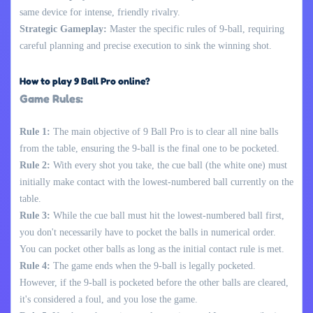
same device for intense, friendly rivalry.
Strategic Gameplay:
Master the specific rules of 9-ball, requiring
careful planning and precise execution to sink the winning shot.
How to play 9 Ball Pro online?
Game Rules:
Rule 1:
The main objective of 9 Ball Pro is to clear all nine balls
from the table, ensuring the 9-ball is the final one to be pocketed.
Rule 2:
With every shot you take, the cue ball (the white one) must
initially make contact with the lowest-numbered ball currently on the
table.
Rule 3:
While the cue ball must hit the lowest-numbered ball first,
you don't necessarily have to pocket the balls in numerical order.
You can pocket other balls as long as the initial contact rule is met.
Rule 4:
The game ends when the 9-ball is legally pocketed.
However, if the 9-ball is pocketed before the other balls are cleared,
it's considered a foul, and you lose the game.