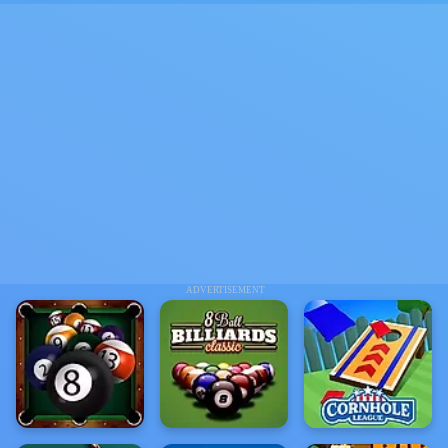
ADVERTISEMENT