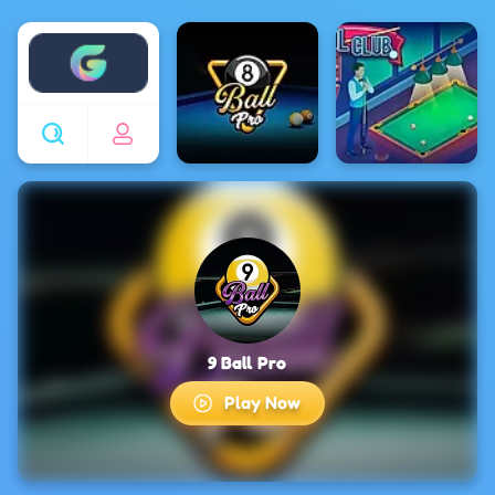
Enjoy4fun
9 Ball Pro
Play Now