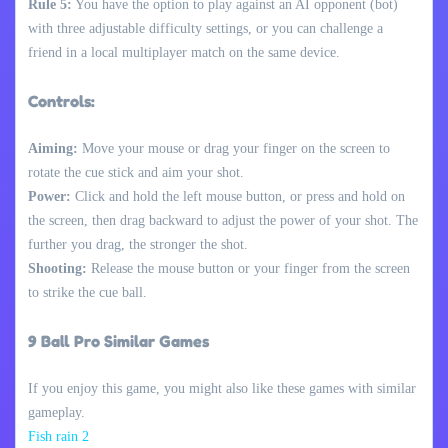
Rule 5:
You have the option to play against an AI opponent (bot)
with three adjustable difficulty settings, or you can challenge a
friend in a local multiplayer match on the same device.
Controls:
Aiming:
Move your mouse or drag your finger on the screen to
rotate the cue stick and aim your shot.
Power:
Click and hold the left mouse button, or press and hold on
the screen, then drag backward to adjust the power of your shot. The
further you drag, the stronger the shot.
Shooting:
Release the mouse button or your finger from the screen
to strike the cue ball.
9 Ball Pro Similar Games
If you enjoy this game, you might also like these games with similar
gameplay.
Fish rain 2