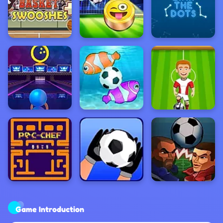
Game Introduction