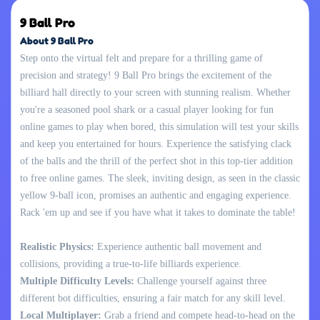
9 Ball Pro
About 9 Ball Pro
Step onto the virtual felt and prepare for a thrilling game of
precision and strategy! 9 Ball Pro brings the excitement of the
billiard hall directly to your screen with stunning realism. Whether
you're a seasoned pool shark or a casual player looking for fun
online games to play when bored, this simulation will test your skills
and keep you entertained for hours. Experience the satisfying clack
of the balls and the thrill of the perfect shot in this top-tier addition
to free online games. The sleek, inviting design, as seen in the classic
yellow 9-ball icon, promises an authentic and engaging experience.
Rack 'em up and see if you have what it takes to dominate the table!
Realistic Physics:
Experience authentic ball movement and
collisions, providing a true-to-life billiards experience.
Multiple Difficulty Levels:
Challenge yourself against three
different bot difficulties, ensuring a fair match for any skill level.
Local Multiplayer:
Grab a friend and compete head-to-head on the