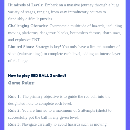
Hundreds of Levels:
Embark on a massive journey through a huge
variety of stages, ranging from easy introductory courses to
fiendishly difficult puzzles.
Challenging Obstacles:
Overcome a multitude of hazards, including
moving platforms, dangerous blocks, bottomless chasms, sharp saws,
and explosive TNT.
Limited Shots:
Strategy is key! You only have a limited number of
shots (values/ratings) to complete each level, adding an intense layer
of challenge.
How to play RED BALL 2 online?
Game Rules:
Rule 1:
The primary objective is to guide the red ball into the
designated hole to complete each level.
Rule 2:
You are limited to a maximum of 5 attempts (shots) to
successfully pot the ball in any given level.
Rule 3:
Navigate carefully to avoid hazards such as moving