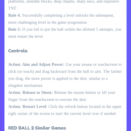
platforms, unstable blocks, deep chasms, sharp saws, and explosive
TNT.
Rule 4:
Successfully completing a level unlocks the subsequent,
more challenging level in the game progression.
Rule 5:
If you fail to pot the ball within the allotted 5 attempts, you
must restart the level.
Controls:
Action: Aim and Adjust Power:
Use your mouse or touchscreen to
click (or touch) and drag backward from the ball to aim. The farther
you drag, the more power is applied to the shot, similar to a
slingshot mechanism.
Action: Release to Shoot:
Release the mouse button or lift your
finger from the touchscreen to execute the shot.
Action: Restart Level:
Click the refresh button located in the upper
right corner of the screen to start the current level over if needed.
RED BALL 2 Similar Games