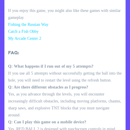
If you enjoy this game, you might also like these games with similar
gameplay.
Fishing the Russian Way
Catch a Fish Obby
My Arcade Center 2
FAQ:
Q: What happens if I run out of my 5 attempts?
If you use all 5 attempts without successfully getting the ball into the
hole, you will need to restart the level using the refresh button.
Q: Are there different obstacles as I progress?
Yes, as you advance through the levels, you will encounter
increasingly difficult obstacles, including moving platforms, chasms,
sharp saws, and explosive TNT blocks that you must navigate
around.
Q: Can I play this game on a mobile device?
Yes, RED BALL 2 is designed with touchscreen controls in mind,