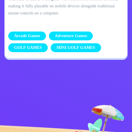
making it fully playable on mobile devices alongside traditional
mouse controls on a computer.
Arcade Games
Adventure Games
GOLF GAMES
MINI GOLF GAMES
Privacy Policy
Contact Me
Kids
English