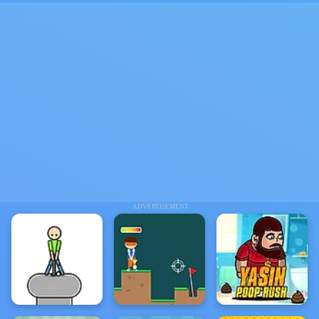
ADVERTISEMENT