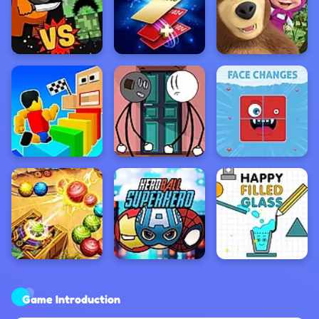
Game Introduction