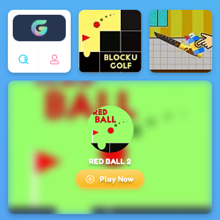
Enjoy4fun
RED BALL 2
Play Now