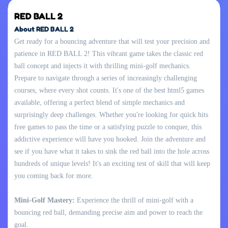
RED BALL 2
About RED BALL 2
Get ready for a bouncing adventure that will test your precision and
patience in RED BALL 2! This vibrant game takes the classic red
ball concept and injects it with thrilling mini-golf mechanics.
Prepare to navigate through a series of increasingly challenging
courses, where every shot counts. It's one of the best html5 games
available, offering a perfect blend of simple mechanics and
surprisingly deep challenges. Whether you're looking for quick hits
free games to pass the time or a satisfying puzzle to conquer, this
addictive experience will have you hooked. Join the adventure and
see if you have what it takes to sink the red ball into the hole across
hundreds of unique levels! It's an exciting test of skill that will keep
you coming back for more.
Mini-Golf Mastery:
Experience the thrill of mini-golf with a
bouncing red ball, demanding precise aim and power to reach the
goal.