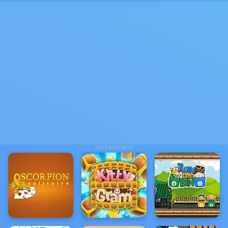
ADVERTISEMENT