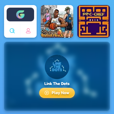
Enjoy4fun
Link The Dots
Play Now