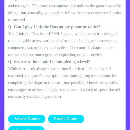
and try again. The exact consequence depends on the game's specific
design, but generally, you need to follow the correct numerical order
to succeed.
Q: Can I play Link the Dots on my phone or tablet?
Yes, Link the Dots is an HTML5 game, which means it is designed
to be playable across various platforms, including web browsers on
computers, smartphones, and tablets. The controls adapt to either
mouse clicks or touch gestures depending on your device.
Q: Is there a time limit for completing a level?
While there isn't always a strict time limit that fails the level if
exceeded, the game's description mentions getting more points for
completing the shape in the least time possible. Therefore, speed is
encouraged to achieve a higher score, even if a lack of speed doesn't
necessarily result in a game over.
Arcade Games
Puzzle Games