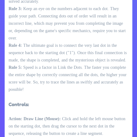
solved accurately.
Rule 3:
Keep an eye on the numbers adjacent to each dot. They
guide your path. Connecting dots out of order will result in an
incorrect line, which may prevent you from completing the image
or, depending on the game's specific mechanics, require you to start
over.
Rule 4:
The ultimate goal is to connect the very last dot in the
sequence back to the starting dot ("1"). Once this final connection is
made, the shape is completed, and the mysterious object is revealed.
Rule 5:
Speed is a factor in Link the Dots. The faster you complete
the entire shape by correctly connecting all the dots, the higher your
score will be. So, try to trace the lines as swiftly and accurately as
possible!
Controls:
Action: Draw Line (Mouse):
Click and hold the left mouse button
on the starting dot, then drag the cursor to the next dot in the
sequence, releasing the button to create a line segment.