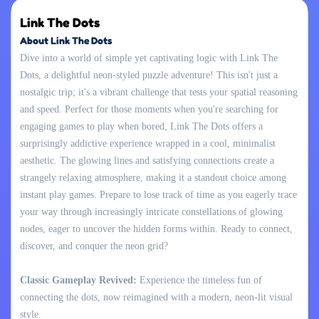
Link The Dots
About Link The Dots
Dive into a world of simple yet captivating logic with Link The
Dots, a delightful neon-styled puzzle adventure! This isn't just a
nostalgic trip; it's a vibrant challenge that tests your spatial reasoning
and speed. Perfect for those moments when you're searching for
engaging games to play when bored, Link The Dots offers a
surprisingly addictive experience wrapped in a cool, minimalist
aesthetic. The glowing lines and satisfying connections create a
strangely relaxing atmosphere, making it a standout choice among
instant play games. Prepare to lose track of time as you eagerly trace
your way through increasingly intricate constellations of glowing
nodes, eager to uncover the hidden forms within. Ready to connect,
discover, and conquer the neon grid?
Classic Gameplay Revived:
Experience the timeless fun of
connecting the dots, now reimagined with a modern, neon-lit visual
style.