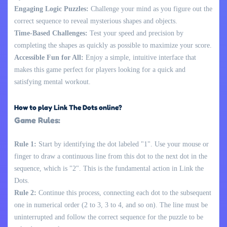
Engaging Logic Puzzles:
Challenge your mind as you figure out the
correct sequence to reveal mysterious shapes and objects.
Time-Based Challenges:
Test your speed and precision by
completing the shapes as quickly as possible to maximize your score.
Accessible Fun for All:
Enjoy a simple, intuitive interface that
makes this game perfect for players looking for a quick and
satisfying mental workout.
How to play Link The Dots online?
Game Rules:
Rule 1:
Start by identifying the dot labeled "1". Use your mouse or
finger to draw a continuous line from this dot to the next dot in the
sequence, which is "2". This is the fundamental action in Link the
Dots.
Rule 2:
Continue this process, connecting each dot to the subsequent
one in numerical order (2 to 3, 3 to 4, and so on). The line must be
uninterrupted and follow the correct sequence for the puzzle to be