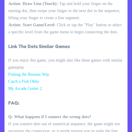
Action: Draw Line (Touch):
Tap and hold your finger on the
starting dot, then swipe your finger to the next dot in the sequence,
lifting your finger to create a line segment.
Action: Start Game/Level:
Click or tap the "Play" button or select
a specific level from the game menu to begin connecting the dots.
Link The Dots Similar Games
If you enjoy this game, you might also like these games with similar
gameplay.
Fishing the Russian Way
Catch a Fish Obby
My Arcade Center 2
FAQ:
Q: What happens if I connect the wrong dots?
If you connect dots out of numerical sequence, the game might not
recognize the connection, or it might require you to undo the line