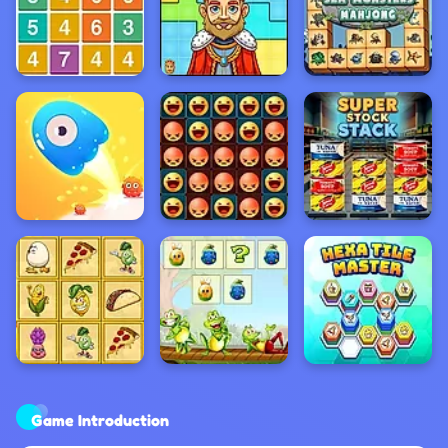
Game Introduction