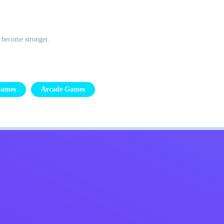
o become stronger.
Games
Arcade Games
Kids
Contact Me
English