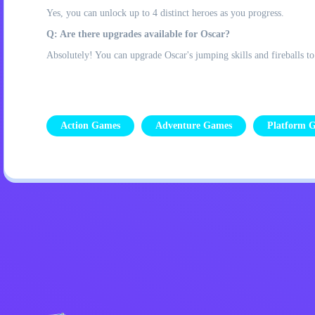
Yes, you can unlock up to 4 distinct heroes as you progress.
Q: Are there upgrades available for Oscar?
Absolutely! You can upgrade Oscar's jumping skills and fireballs t
Action Games
Adventure Games
Platform 
Privacy Policy