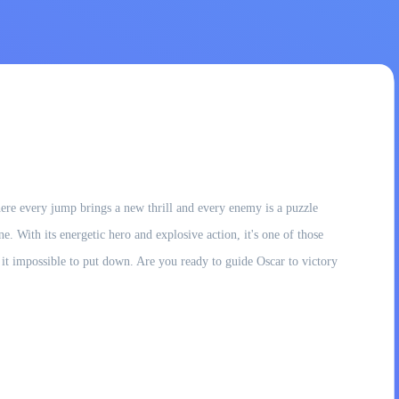
here every jump brings a new thrill and every enemy is a puzzle
e. With its energetic hero and explosive action, it's one of those
t impossible to put down. Are you ready to guide Oscar to victory