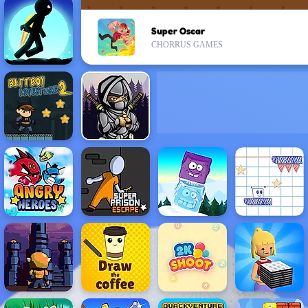
Super Oscar
CHORRUS GAMES