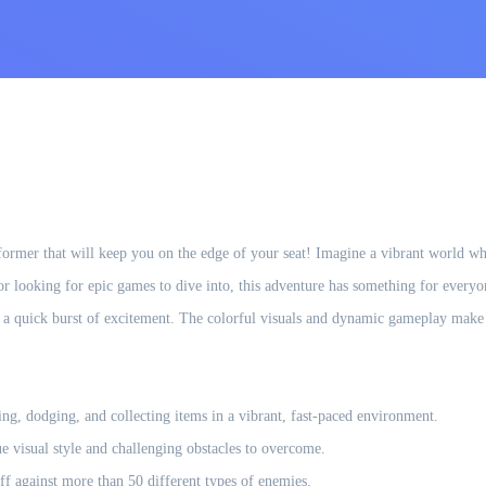
atformer that will keep you on the edge of your seat! Imagine a vibrant world w
 or looking for epic games to dive into, this adventure has something for everyon
a quick burst of excitement. The colorful visuals and dynamic gameplay make i
ng, dodging, and collecting items in a vibrant, fast-paced environment.
 visual style and challenging obstacles to overcome.
ff against more than 50 different types of enemies.