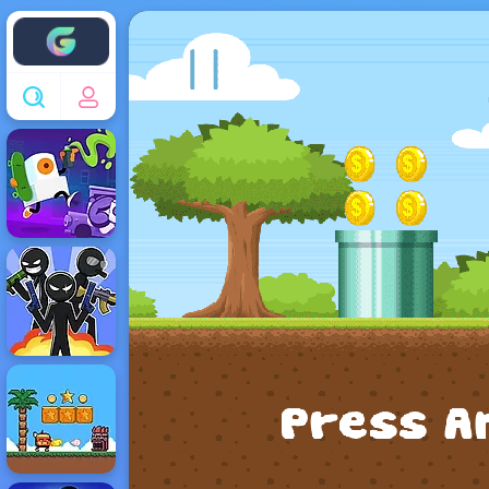
Enjoy4fun