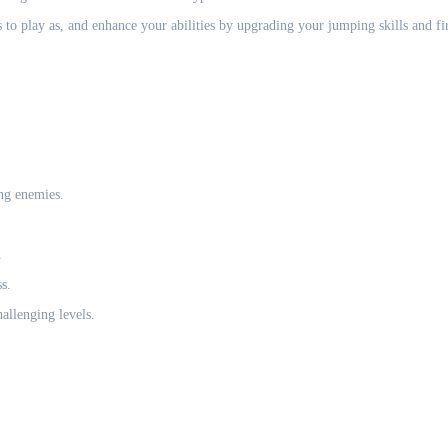
 to play as, and enhance your abilities by upgrading your jumping skills and fir
ng enemies.
.
s.
allenging levels.