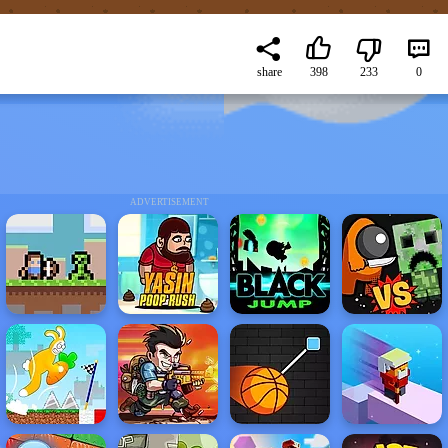
share
398
233
0
ADVERTISEMENT