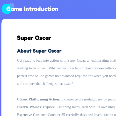
Game Introduction
Super Oscar
About Super Oscar
Get ready to leap into action with Super Oscar, an exhilarating pl
waiting to be solved. Whether you're a fan of classic side-scrollers
perfect free online games no download required for when you need 
and conquer the challenges that await?
Classic Platforming Action:
Experience the nostalgic joy of jumpi
Diverse Worlds:
Explore 6 stunning maps, each with its own unique
Extensive Content:
Conquer 35 carefully designed levels, facing o