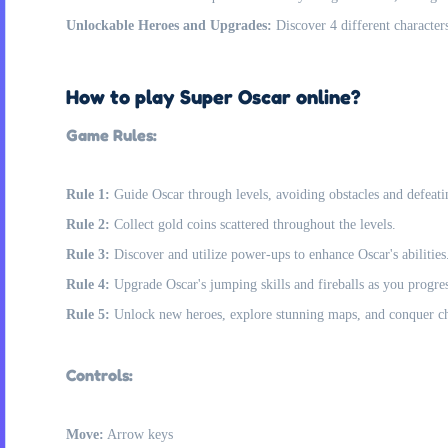
Unlockable Heroes and Upgrades:
Discover 4 different characters
How to play Super Oscar online?
Game Rules:
Rule 1:
Guide Oscar through levels, avoiding obstacles and defeati
Rule 2:
Collect gold coins scattered throughout the levels.
Rule 3:
Discover and utilize power-ups to enhance Oscar's abilities
Rule 4:
Upgrade Oscar's jumping skills and fireballs as you progres
Rule 5:
Unlock new heroes, explore stunning maps, and conquer ch
Controls:
Move:
Arrow keys