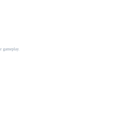
ar gameplay.