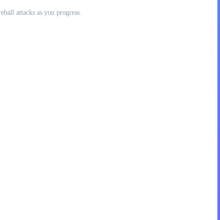
eball attacks as you progress.