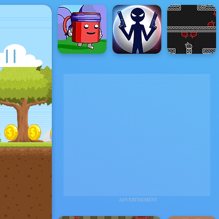
ADVERTISEMENT