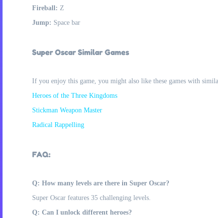
Fireball:
Z
Jump:
Space bar
Super Oscar Similar Games
If you enjoy this game, you might also like these games with simil
Heroes of the Three Kingdoms
Stickman Weapon Master
Radical Rappelling
FAQ:
Q: How many levels are there in Super Oscar?
Super Oscar features 35 challenging levels.
Q: Can I unlock different heroes?