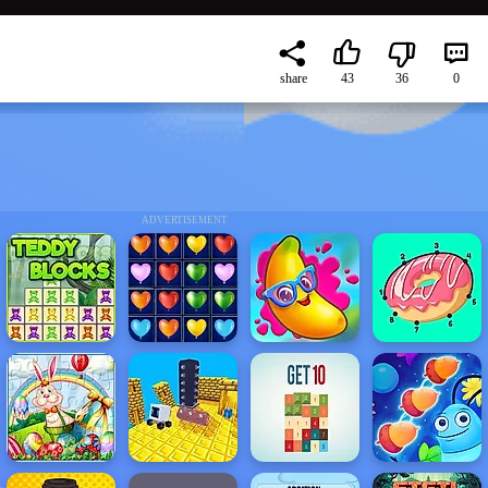
share
43
36
0
ADVERTISEMENT