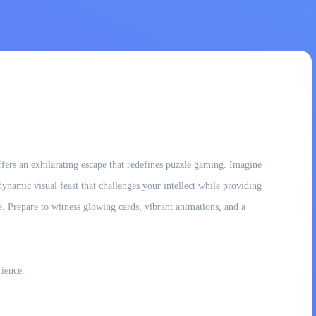
fers an exhilarating escape that redefines puzzle gaming. Imagine
 dynamic visual feast that challenges your intellect while providing
e. Prepare to witness glowing cards, vibrant animations, and a
rience.