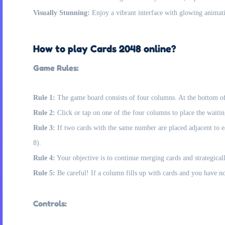
Visually Stunning:
Enjoy a vibrant interface with glowing animat
How to play Cards 2048 online?
Game Rules:
Rule 1:
The game board consists of four columns. At the bottom of t
Rule 2:
Click or tap on one of the four columns to place the waitin
Rule 3:
If two cards with the same number are placed adjacent to e
8).
Rule 4:
Your objective is to continue merging cards and strategica
Rule 5:
Be careful! If a column fills up with cards and you have no
Controls: