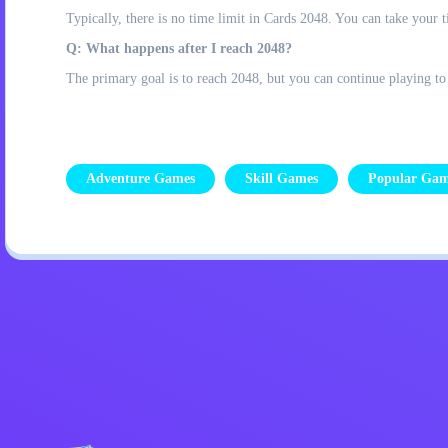
Typically, there is no time limit in Cards 2048. You can take your 
Q: What happens after I reach 2048?
The primary goal is to reach 2048, but you can continue playing to
Adventure Games
Skill Games
Popular Gam
Privacy Policy