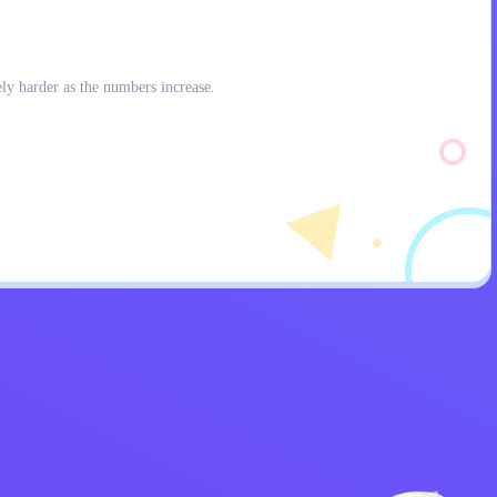
ly harder as the numbers increase.