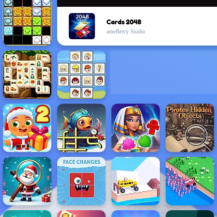
Cards 2048
ameBerry Studio