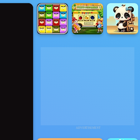
ADVERTISEMENT