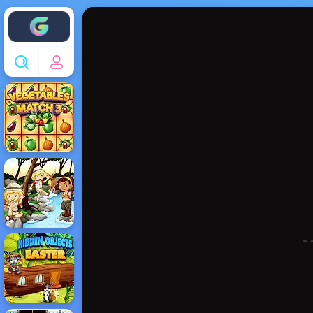
Enjoy4fun