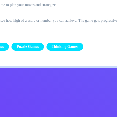
time to plan your moves and strategize.
 see how high of a score or number you can achieve. The game gets progressive
es
Puzzle Games
Thinking Games
Kids
Contact Me
English