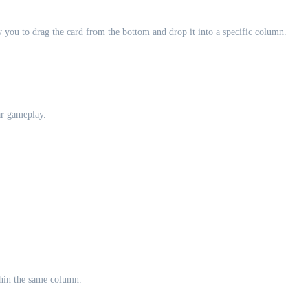
you to drag the card from the bottom and drop it into a specific column.
ar gameplay.
thin the same column.