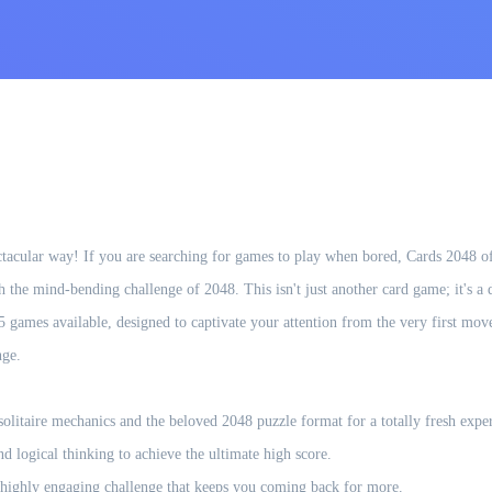
tacular way! If you are searching for games to play when bored, Cards 2048 of
th the mind-bending challenge of 2048. This isn't just another card game; it's a
5 games available, designed to captivate your attention from the very first mov
nge.
olitaire mechanics and the beloved 2048 puzzle format for a totally fresh expe
 logical thinking to achieve the ultimate high score.
 a highly engaging challenge that keeps you coming back for more.