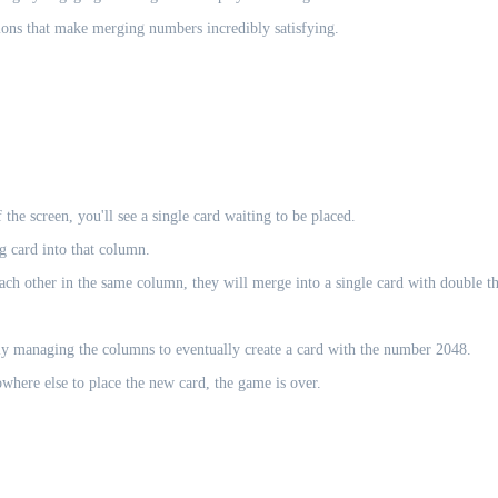
ions that make merging numbers incredibly satisfying.
he screen, you'll see a single card waiting to be placed.
g card into that column.
ach other in the same column, they will merge into a single card with double t
lly managing the columns to eventually create a card with the number 2048.
where else to place the new card, the game is over.