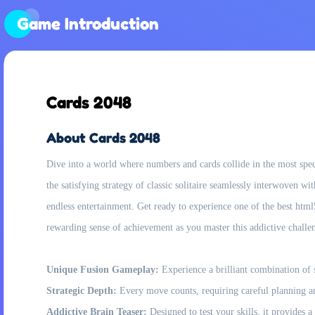
Game Introduction
Cards 2048
About Cards 2048
Dive into a world where numbers and cards collide in the most spec
the satisfying strategy of classic solitaire seamlessly interwoven wi
endless entertainment. Get ready to experience one of the best html
rewarding sense of achievement as you master this addictive challe
Unique Fusion Gameplay:
Experience a brilliant combination of s
Strategic Depth:
Every move counts, requiring careful planning and
Addictive Brain Teaser:
Designed to test your skills, it provides