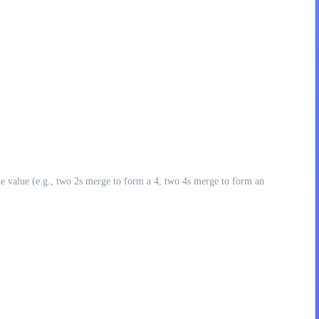
he value (e.g., two 2s merge to form a 4, two 4s merge to form an