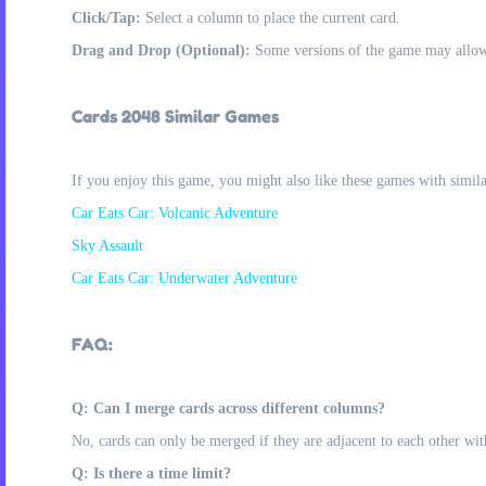
Click/Tap:
Select a column to place the current card.
Drag and Drop (Optional):
Some versions of the game may allow 
Cards 2048 Similar Games
If you enjoy this game, you might also like these games with simil
Car Eats Car: Volcanic Adventure
Sky Assault
Car Eats Car: Underwater Adventure
FAQ:
Q: Can I merge cards across different columns?
No, cards can only be merged if they are adjacent to each other wi
Q: Is there a time limit?